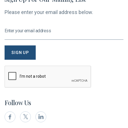
Please enter your email address below.
Follow Us
𝕏

