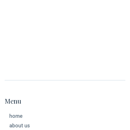
April/Spring Meeting 2023
March 2023
February 2023
January 2023
Menu
home
about us