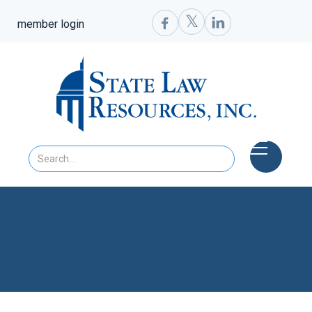
𝕏


member login
SLR Newsletter