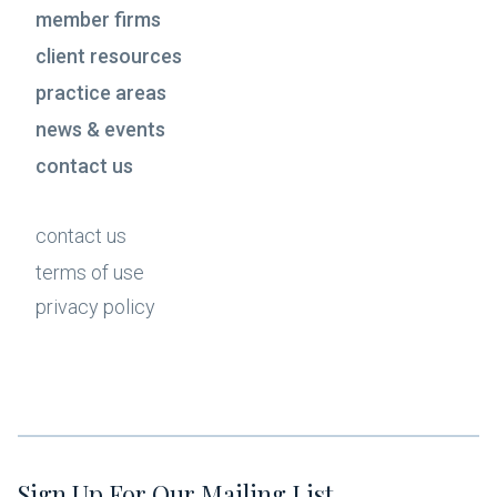
member firms
client resources
practice areas
news & events
contact us
contact us
terms of use
privacy policy
Sign Up For Our Mailing List